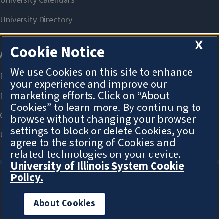
X
Cookie Notice
We use Cookies on this site to enhance
your experience and improve our
marketing efforts. Click on “About
Cookies” to learn more. By continuing to
browse without changing your browser
settings to block or delete Cookies, you
agree to the storing of Cookies and
related technologies on your device.
University of Illinois System Cookie
Policy.
About Cookies
About Cookies