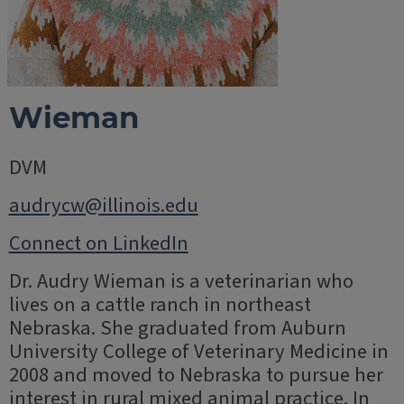
Wieman
DVM
audrycw@illinois.edu
Connect on LinkedIn
Dr. Audry Wieman is a veterinarian who
lives on a cattle ranch in northeast
Nebraska. She graduated from Auburn
University College of Veterinary Medicine in
2008 and moved to Nebraska to pursue her
interest in rural mixed animal practice. In