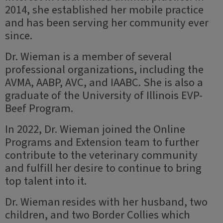
2014, she established her mobile practice
and has been serving her community ever
since.
Dr. Wieman is a member of several
professional organizations, including the
AVMA, AABP, AVC, and IAABC. She is also a
graduate of the University of Illinois EVP-
Beef Program.
In 2022, Dr. Wieman joined the Online
Programs and Extension team to further
contribute to the veterinary community
and fulfill her desire to continue to bring
top talent into it.
Dr. Wieman resides with her husband, two
children, and two Border Collies which