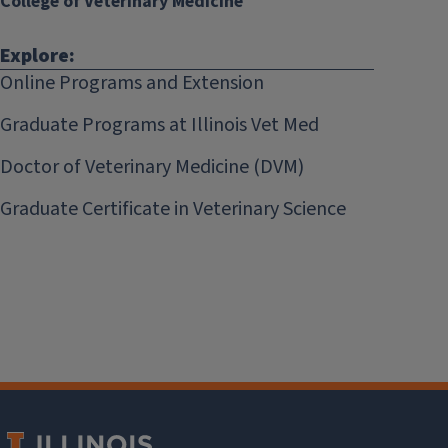
College of Veterinary Medicine
Explore:
Online Programs and Extension
Graduate Programs at Illinois Vet Med
Doctor of Veterinary Medicine (DVM)
Graduate Certificate in Veterinary Science