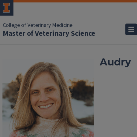
College of Veterinary Medicine
Master of Veterinary Science
Audry