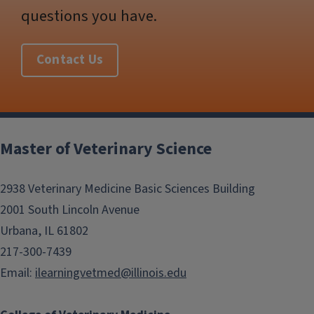
questions you have.
Contact Us
Post
navigation
Master of Veterinary Science
2938 Veterinary Medicine Basic Sciences Building
2001 South Lincoln Avenue
Urbana, IL 61802
217-300-7439
Email:
ilearningvetmed@illinois.edu