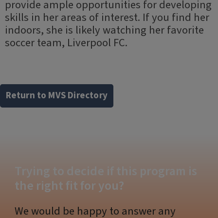
provide ample opportunities for developing
skills in her areas of interest. If you find her
indoors, she is likely watching her favorite
soccer team, Liverpool FC.
Return to MVS Directory
Trying to decide if this program is
the right fit for you?
We would be happy to answer any