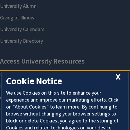
X
Cookie Notice
We use Cookies on this site to enhance your
experience and improve our marketing efforts. Click
on “About Cookies” to learn more. By continuing to
browse without changing your browser settings to
block or delete Cookies, you agree to the storing of
Cookies and related technologies on your device.