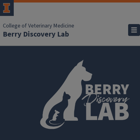
College of Veterinary Medicine
Berry Discovery Lab
Research