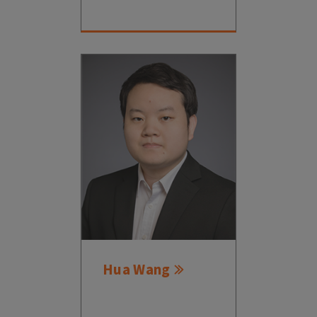
Hua Wang