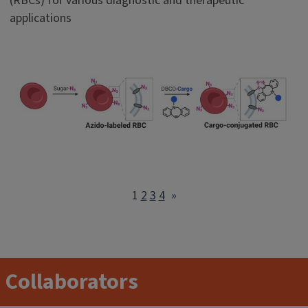
(RBCs) for various diagnostic and therapeutic
applications
1
2
3
4
»
Collaborators