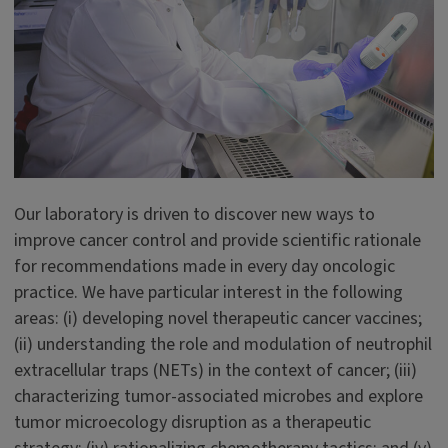
Our laboratory is driven to discover new ways to
improve cancer control and provide scientific rationale
for recommendations made in every day oncologic
practice. We have particular interest in the following
areas: (i) developing novel therapeutic cancer vaccines;
(ii) understanding the role and modulation of neutrophil
extracellular traps (NETs) in the context of cancer; (iii)
characterizing tumor-associated microbes and explore
tumor microecology disruption as a therapeutic