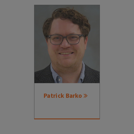
Patrick Barko