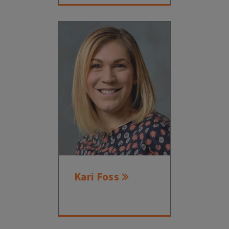
Kari Foss