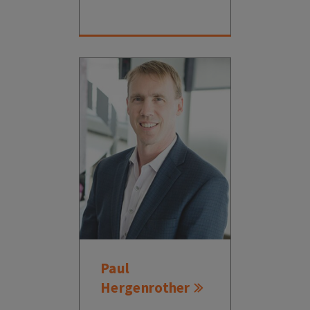
Paul
Hergenrother