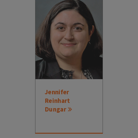
Jennifer
Reinhart
Dungar