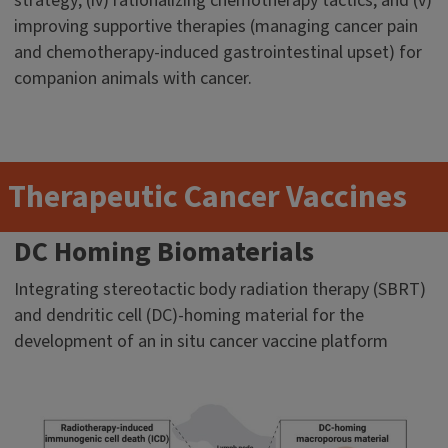
strategy; (iv) rationalizing chemotherapy tactics; and (v)
improving supportive therapies (managing cancer pain
and chemotherapy-induced gastrointestinal upset) for
companion animals with cancer.
Therapeutic Cancer Vaccines
DC Homing Biomaterials
Integrating stereotactic body radiation therapy (SBRT)
and dendritic cell (DC)-homing material for the
development of an in situ cancer vaccine platform