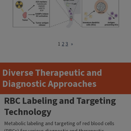
1
2
3
»
Diverse Therapeutic and
Diagnostic Approaches
RBC Labeling and Targeting
Technology
Metabolic labeling and targeting of red blood cells