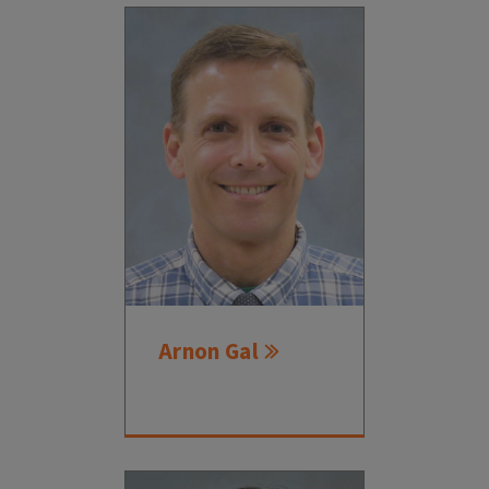
Arnon Gal