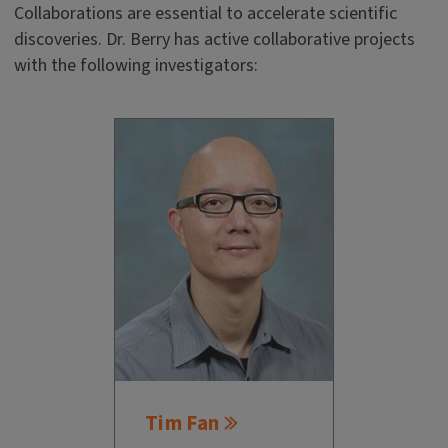
Collaborations are essential to accelerate scientific
discoveries. Dr. Berry has active collaborative projects
with the following investigators:
Tim Fan