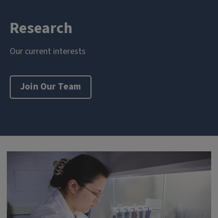
Research
Our current interests
Join Our Team