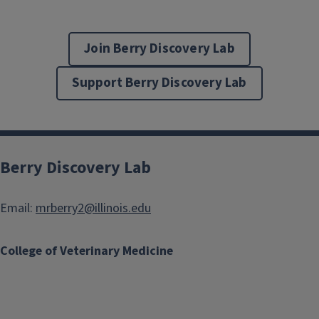
Join Berry Discovery Lab
Support Berry Discovery Lab
Berry Discovery Lab
Email:
mrberry2@illinois.edu
College of Veterinary Medicine