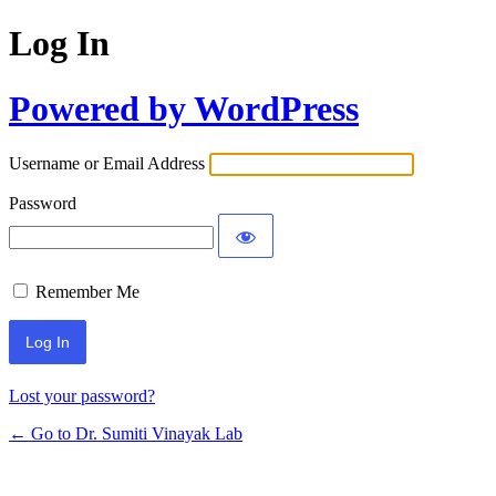
Log In
Powered by WordPress
Username or Email Address
Password
Remember Me
Lost your password?
← Go to Dr. Sumiti Vinayak Lab