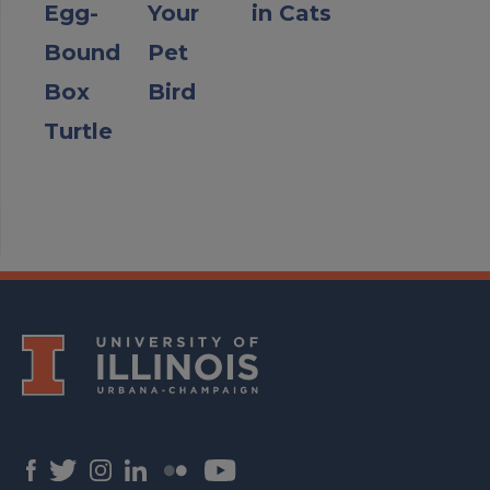
Egg-
Your
in Cats
Bound
Pet
Box
Bird
Turtle