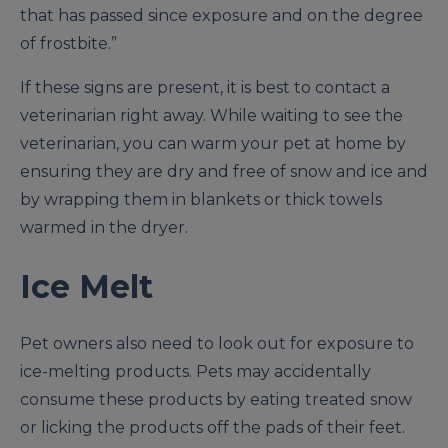
that has passed since exposure and on the degree
of frostbite.”
If these signs are present, it is best to contact a
veterinarian right away. While waiting to see the
veterinarian, you can warm your pet at home by
ensuring they are dry and free of snow and ice and
by wrapping them in blankets or thick towels
warmed in the dryer.
Ice Melt
Pet owners also need to look out for exposure to
ice-melting products. Pets may accidentally
consume these products by eating treated snow
or licking the products off the pads of their feet.