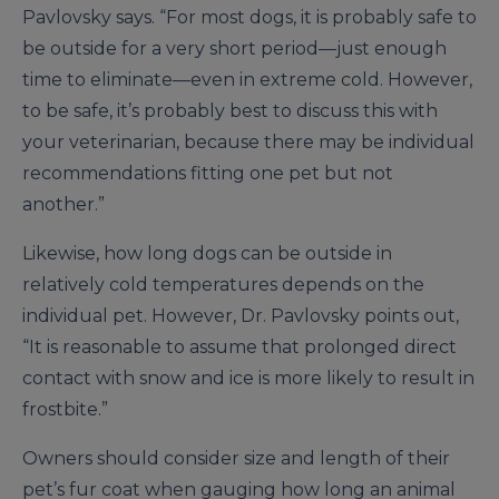
Pavlovsky says. “For most dogs, it is probably safe to
be outside for a very short period—just enough
time to eliminate—even in extreme cold. However,
to be safe, it’s probably best to discuss this with
your veterinarian, because there may be individual
recommendations fitting one pet but not
another.”
Likewise, how long dogs can be outside in
relatively cold temperatures depends on the
individual pet. However, Dr. Pavlovsky points out,
“It is reasonable to assume that prolonged direct
contact with snow and ice is more likely to result in
frostbite.”
Owners should consider size and length of their
pet’s fur coat when gauging how long an animal