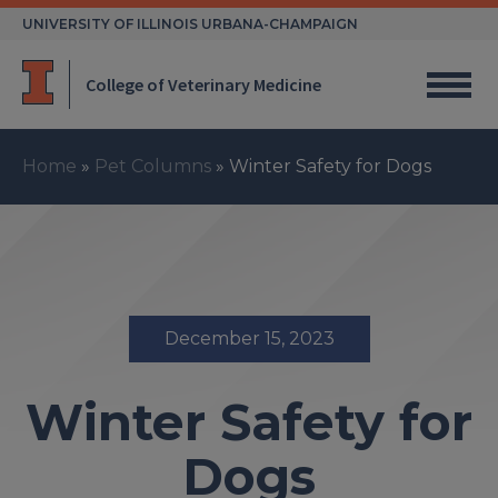
Skip
UNIVERSITY OF ILLINOIS URBANA-CHAMPAIGN
to
content
College of Veterinary Medicine
Home
»
Pet Columns
»
Winter Safety for Dogs
December 15, 2023
Winter Safety for
Dogs