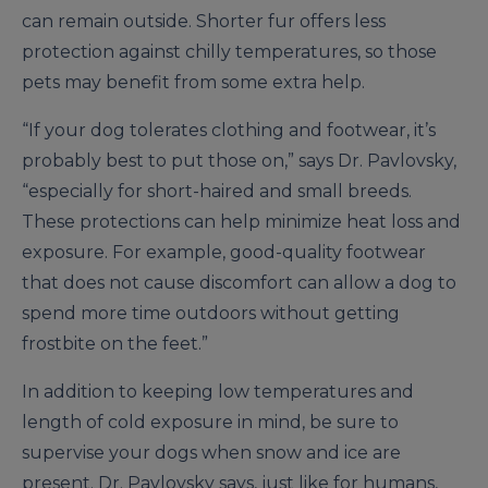
can remain outside. Shorter fur offers less
protection against chilly temperatures, so those
pets may benefit from some extra help.
“If your dog tolerates clothing and footwear, it’s
probably best to put those on,” says Dr. Pavlovsky,
“especially for short-haired and small breeds.
These protections can help minimize heat loss and
exposure. For example, good-quality footwear
that does not cause discomfort can allow a dog to
spend more time outdoors without getting
frostbite on the feet.”
In addition to keeping low temperatures and
length of cold exposure in mind, be sure to
supervise your dogs when snow and ice are
present. Dr. Pavlovsky says, just like for humans,