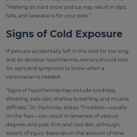
“Walking on hard snow and ice may result in slips,
falls, and lacerations for your pets.”
Signs of Cold Exposure
If pets are accidentally left in the cold for too long
and do develop hypothermia, owners should look
for signs and symptoms to know when a
veterinarian is needed.
“Signs of hypothermia may include tiredness,
shivering, pale skin, shallow breathing, and muscle
stiffness,” Dr. Pavlovsky states. “Frostbite—usually
on the feet—can result in lameness of various
degrees and pale, firm and cool skin, although
extent of injury depends on the amount of time