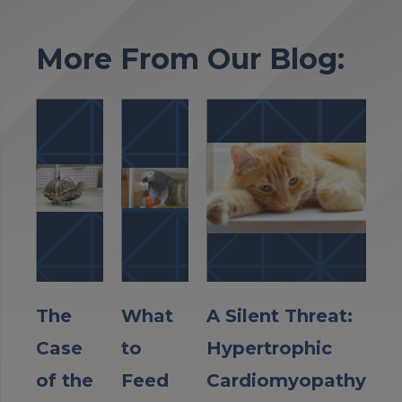
More From Our Blog:
The
What
A Silent Threat:
Case
to
Hypertrophic
of the
Feed
Cardiomyopathy