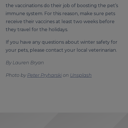
the vaccinations do their job of boosting the pet’s
immune system. For this reason, make sure pets
receive their vaccines at least two weeks before
they travel for the holidays.
If you have any questions about winter safety for
your pets, please contact your local veterinarian.
By Lauren Bryan
Photo by
Peter Pryharski
on
Unsplash