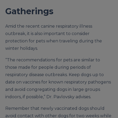
Gatherings
Amid the recent canine respiratory illness
outbreak, it is also important to consider
protection for pets when traveling during the
winter holidays.
“The recommendations for pets are similar to
those made for people during periods of
respiratory disease outbreaks. Keep dogs up to
date on vaccines for known respiratory pathogens
and avoid congregating dogs in large groups
indoors, if possible,” Dr. Pavlovsky advises.
Remember that newly vaccinated dogs should
avoid contact with other dogs for two weeks while