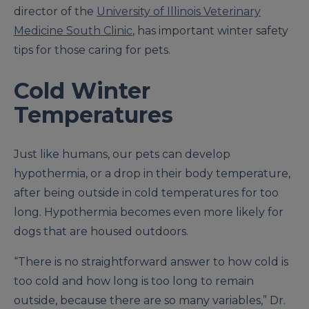
director of the
University of Illinois Veterinary
Medicine South Clinic
, has important winter safety
tips for those caring for pets.
Cold Winter
Temperatures
Just like humans, our pets can develop
hypothermia, or a drop in their body temperature,
after being outside in cold temperatures for too
long. Hypothermia becomes even more likely for
dogs that are housed outdoors.
“There is no straightforward answer to how cold is
too cold and how long is too long to remain
outside, because there are so many variables,” Dr.