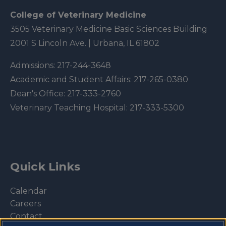
College of Veterinary Medicine
3505 Veterinary Medicine Basic Sciences Building
2001 S Lincoln Ave. | Urbana, IL 61802
Admissions:
217-244-3648
Academic and Student Affairs:
217-265-0380
Dean's Office:
217-333-2760
Veterinary Teaching Hospital:
217-333-5300
Quick Links
Calendar
Careers
Contact