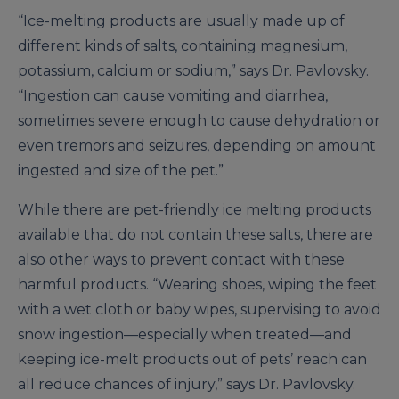
“Ice-melting products are usually made up of
different kinds of salts, containing magnesium,
potassium, calcium or sodium,” says Dr. Pavlovsky.
“Ingestion can cause vomiting and diarrhea,
sometimes severe enough to cause dehydration or
even tremors and seizures, depending on amount
ingested and size of the pet.”
While there are pet-friendly ice melting products
available that do not contain these salts, there are
also other ways to prevent contact with these
harmful products. “Wearing shoes, wiping the feet
with a wet cloth or baby wipes, supervising to avoid
snow ingestion—especially when treated—and
keeping ice-melt products out of pets’ reach can
all reduce chances of injury,” says Dr. Pavlovsky.