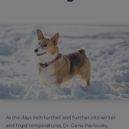
As the days inch further and further into winter
and frigid temperatures, Dr. Gene Pavlovsky,