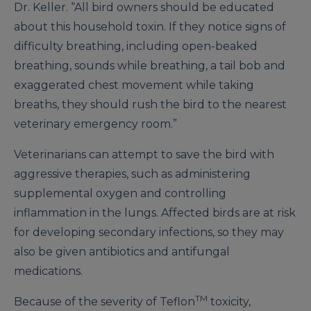
Dr. Keller. “All bird owners should be educated
about this household toxin. If they notice signs of
difficulty breathing, including open-beaked
breathing, sounds while breathing, a tail bob and
exaggerated chest movement while taking
breaths, they should rush the bird to the nearest
veterinary emergency room.”
Veterinarians can attempt to save the bird with
aggressive therapies, such as administering
supplemental oxygen and controlling
inflammation in the lungs. Affected birds are at risk
for developing secondary infections, so they may
also be given antibiotics and antifungal
medications.
TM
Because of the severity of Teflon
toxicity,