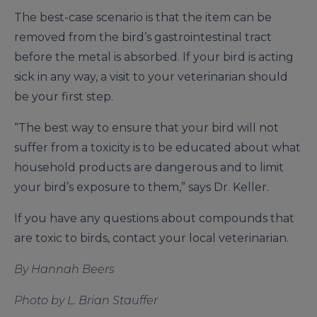
The best-case scenario is that the item can be
removed from the bird’s gastrointestinal tract
before the metal is absorbed. If your bird is acting
sick in any way, a visit to your veterinarian should
be your first step.
“The best way to ensure that your bird will not
suffer from a toxicity is to be educated about what
household products are dangerous and to limit
your bird’s exposure to them,” says Dr. Keller.
If you have any questions about compounds that
are toxic to birds, contact your local veterinarian.
By Hannah Beers
Photo by L. Brian Stauffer