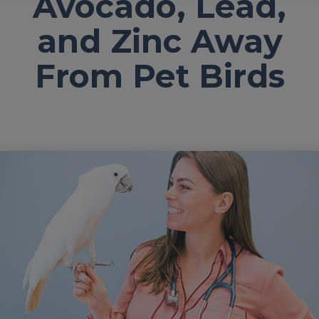
Avocado, Lead,
and Zinc Away
From Pet Birds