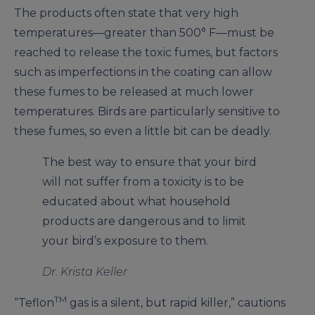
The products often state that very high
temperatures—greater than 500° F—must be
reached to release the toxic fumes, but factors
such as imperfections in the coating can allow
these fumes to be released at much lower
temperatures. Birds are particularly sensitive to
these fumes, so even a little bit can be deadly.
The best way to ensure that your bird
will not suffer from a toxicity is to be
educated about what household
products are dangerous and to limit
your bird’s exposure to them.
Dr. Krista Keller
TM
“Teflon
gas is a silent, but rapid killer,” cautions