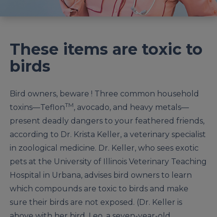
These items are toxic to
birds
Bird owners, beware ! Three common household
TM
toxins—Teflon
, avocado, and heavy metals—
present deadly dangers to your feathered friends,
according to Dr. Krista Keller, a veterinary specialist
in zoological medicine. Dr. Keller, who sees exotic
pets at the University of Illinois Veterinary Teaching
Hospital in Urbana, advises bird owners to learn
which compounds are toxic to birds and make
sure their birds are not exposed. (Dr. Keller is
above with her bird, Leo, a seven-year-old