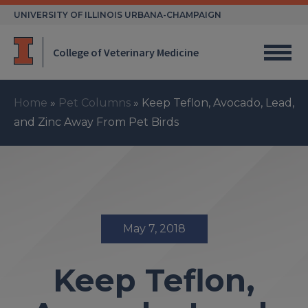
Skip
UNIVERSITY OF ILLINOIS URBANA-CHAMPAIGN
to
content
College of Veterinary Medicine
Home
»
Pet Columns
»
Keep Teflon, Avocado, Lead,
and Zinc Away From Pet Birds
May 7, 2018
Keep Teflon,