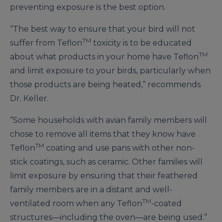
preventing exposure is the best option.
“The best way to ensure that your bird will not
TM
suffer from Teflon
toxicity is to be educated
TM
about what products in your home have Teflon
and limit exposure to your birds, particularly when
those products are being heated,” recommends
Dr. Keller.
“Some households with avian family members will
chose to remove all items that they know have
TM
Teflon
coating and use pans with other non-
stick coatings, such as ceramic. Other families will
limit exposure by ensuring that their feathered
family members are in a distant and well-
TM
ventilated room when any Teflon
-coated
structures—including the oven—are being used.”