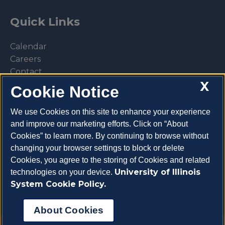
Quick Links
Calendar
Careers
Contact
X
Library
Cookie Notice
Privacy Policy
We use Cookies on this site to enhance your experience
and improve our marketing efforts. Click on “About
Cookies” to learn more. By continuing to browse without
changing your browser settings to block or delete
Make a donation
Cookies, you agree to the storing of Cookies and related
University of Illinois
technologies on your device.
System Cookie Policy.
About Cookies