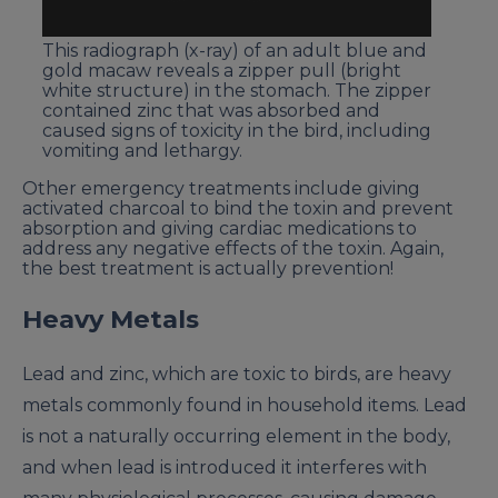
This radiograph (x-ray) of an adult blue and
gold macaw reveals a zipper pull (bright
white structure) in the stomach. The zipper
contained zinc that was absorbed and
caused signs of toxicity in the bird, including
vomiting and lethargy.
Other emergency treatments include giving
activated charcoal to bind the toxin and prevent
absorption and giving cardiac medications to
address any negative effects of the toxin. Again,
the best treatment is actually prevention!
Heavy Metals
Lead and zinc, which are toxic to birds, are heavy
metals commonly found in household items. Lead
is not a naturally occurring element in the body,
and when lead is introduced it interferes with