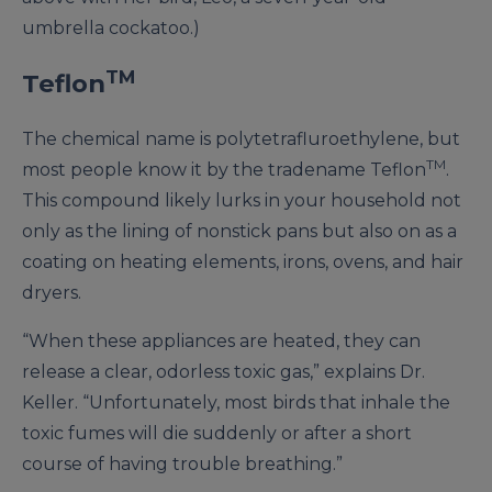
umbrella cockatoo.)
TM
Teflon
The chemical name is polytetrafluroethylene, but
TM
most people know it by the tradename Teflon
.
This compound likely lurks in your household not
only as the lining of nonstick pans but also on as a
coating on heating elements, irons, ovens, and hair
dryers.
“When these appliances are heated, they can
release a clear, odorless toxic gas,” explains Dr.
Keller. “Unfortunately, most birds that inhale the
toxic fumes will die suddenly or after a short
course of having trouble breathing.”