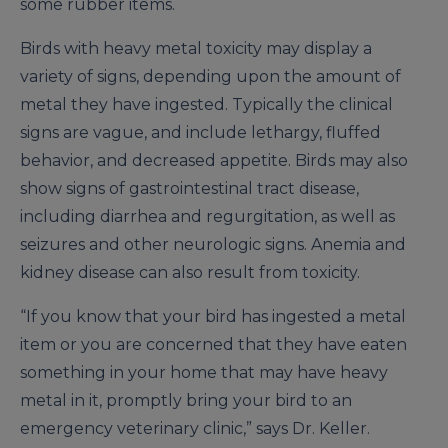
some rubber items.
Birds with heavy metal toxicity may display a
variety of signs, depending upon the amount of
metal they have ingested. Typically the clinical
signs are vague, and include lethargy, fluffed
behavior, and decreased appetite. Birds may also
show signs of gastrointestinal tract disease,
including diarrhea and regurgitation, as well as
seizures and other neurologic signs. Anemia and
kidney disease can also result from toxicity.
“If you know that your bird has ingested a metal
item or you are concerned that they have eaten
something in your home that may have heavy
metal in it, promptly bring your bird to an
emergency veterinary clinic,” says Dr. Keller.