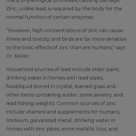
many physiological processes, causing damage.
Zinc, unlike lead, is required by the body for the
normal function of certain enzymes
“However, high concentrations of zinc can cause
illness and toxicity, and birds are far more sensitive
to the toxic effects of zinc than are humans,” says
Dr. Keller.
Household sources of lead include older paint,
drinking water in homes with lead pipes,
food/liquid stored in crystal, stained glass and
other items containing solder, some jewelry, and
lead fishing weights. Common sources of zinc
include vitamins and supplements for humans,
linoleum, galvanized metal, drinking water in
homes with zinc pipes, some metallic toys, and