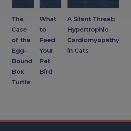
The
What
A Silent Threat:
Case
to
Hypertrophic
of the
Feed
Cardiomyopathy
Egg-
Your
in Cats
Bound
Pet
Box
Bird
Turtle