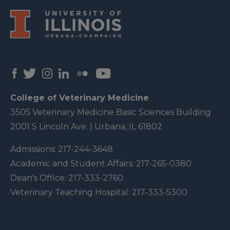
College of Veterinary Medicine
3505 Veterinary Medicine Basic Sciences Building
2001 S Lincoln Ave. | Urbana, IL 61802
Admissions:
217-244-3648
Academic and Student Affairs:
217-265-0380
Dean's Office:
217-333-2760
Veterinary Teaching Hospital:
217-333-5300