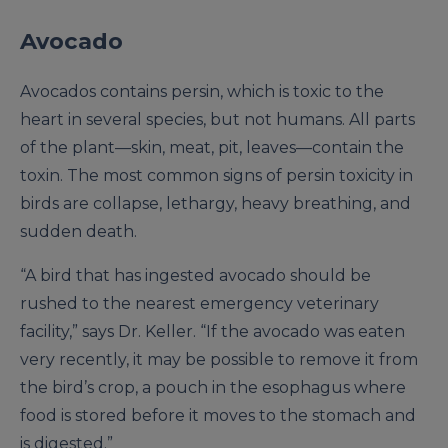
Avocado
Avocados contains persin, which is toxic to the
heart in several species, but not humans. All parts
of the plant—skin, meat, pit, leaves—contain the
toxin. The most common signs of persin toxicity in
birds are collapse, lethargy, heavy breathing, and
sudden death.
“A bird that has ingested avocado should be
rushed to the nearest emergency veterinary
facility,” says Dr. Keller. “If the avocado was eaten
very recently, it may be possible to remove it from
the bird’s crop, a pouch in the esophagus where
food is stored before it moves to the stomach and
is digested.”