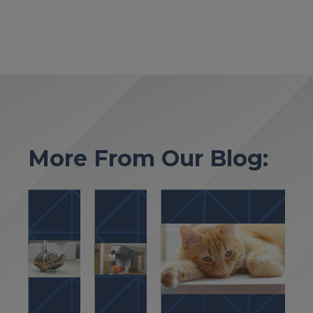
More From Our Blog: