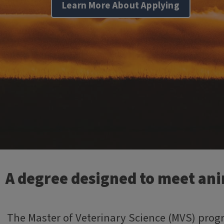
Learn More About Applying
A degree designed to meet anim
The Master of Veterinary Science (MVS) progr