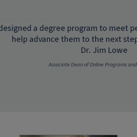
designed a degree program to meet p
help advance them to the next step 
Dr. Jim Lowe
Associate Dean of Online Programs and