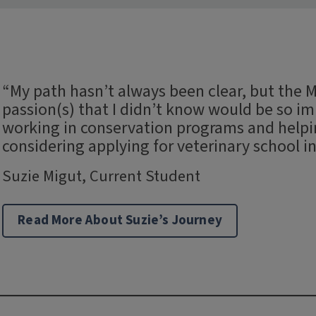
“My path hasn’t always been clear, but the
passion(s) that I didn’t know would be so imp
working in conservation programs and helping
considering applying for veterinary school in
Suzie Migut, Current Student
Read More About Suzie’s Journey