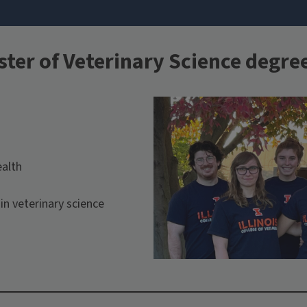
ster of Veterinary Science degre
ealth
in veterinary science