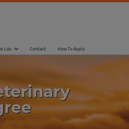
Contact
How To Apply
t Life
eterinary
gree