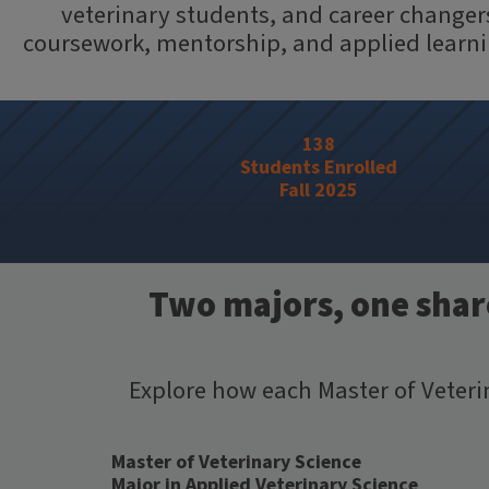
veterinary students, and career changers
coursework, mentorship, and applied learning
138
Students Enrolled
Fall 2025
Two majors, one share
Explore how each Master of Veter
Master of Veterinary Science
Major in Applied Veterinary Science