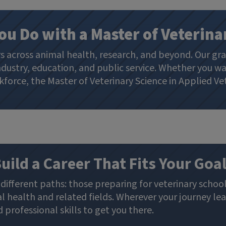
ou Do with a Master of Veterina
rs across animal health, research, and beyond. Our gr
dustry, education, and public service. Whether you wa
force, the Master of Veterinary Science in Applied Vet
uild a Career That Fits Your Goa
different paths: those preparing for veterinary school
 health and related fields. Wherever your journey lea
professional skills to get you there.