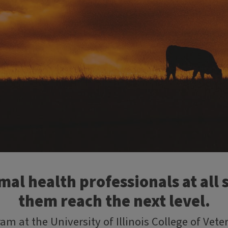
al health professionals at all s
them reach the next level.
am at the University of Illinois College of Vet