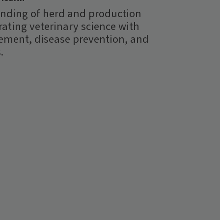
nding of herd and production
rating veterinary science with
ment, disease prevention, and
.