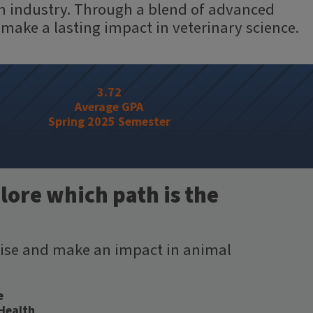
lth industry. Through a blend of advanced
 make a lasting impact in veterinary science.
3.72
Average GPA
Spring 2025 Semester
lore which path is the
tise and make an impact in animal
e
 Health