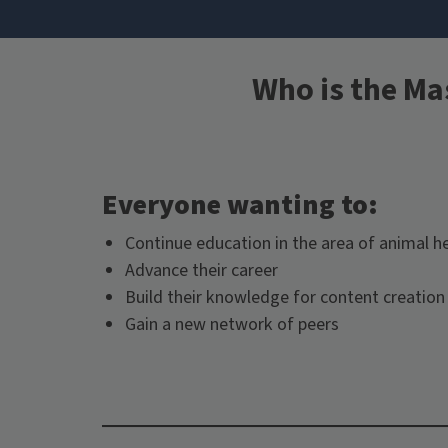
Who is the Ma
Everyone wanting to:
Continue education in the area of animal h
Advance their career
Build their knowledge for content creation 
Gain a new network of peers