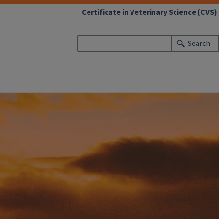
Certificate in Veterinary Science (CVS)
Search