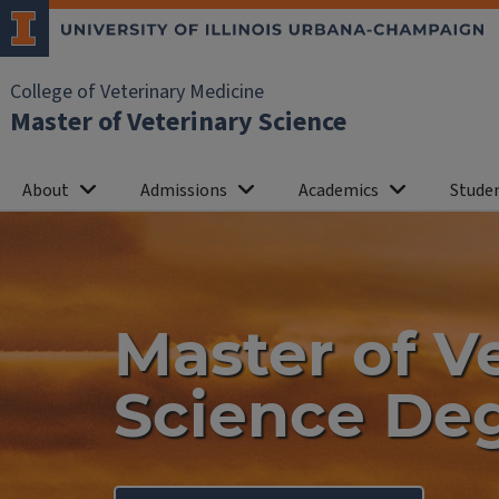
College of Veterinary Medicine
Master of Veterinary Science
About
Admissions
Academics
Studen
Home
Master of V
Science De