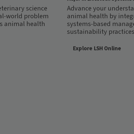
eterinary science
Advance your understa
al-world problem
animal health by integ
ss animal health
systems-based manage
sustainability practices
Explore LSH Online