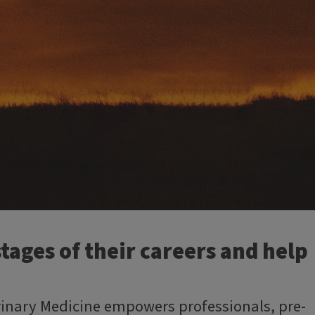
tages of their careers and help
erinary Medicine empowers professionals, pre-