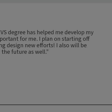
 MVS degree has helped me develop my
ortant for me. I plan on starting off
 design new efforts! I also will be
 the future as well.”