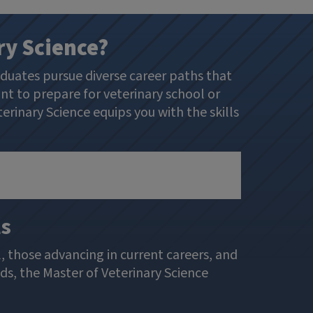
ry Science?
aduates pursue diverse career paths that
nt to prepare for veterinary school or
erinary Science equips you with the skills
ls
, those advancing in current careers, and
ds, the Master of Veterinary Science