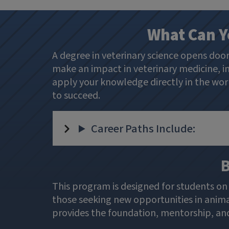
What Can Y
A degree in veterinary science opens doo
make an impact in veterinary medicine, in
apply your knowledge directly in the work
to succeed.
Career Paths Include:
B
This program is designed for students on 
those seeking new opportunities in animal
provides the foundation, mentorship, and 