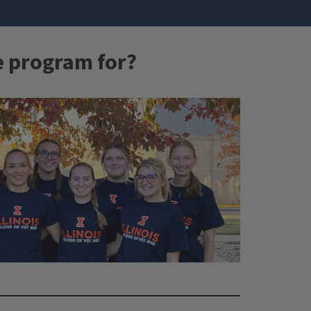
e program for?