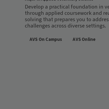
Develop a practical foundation in v
through applied coursework and re
solving that prepares you to addre
challenges across diverse settings.
AVS On Campus
AVS Online