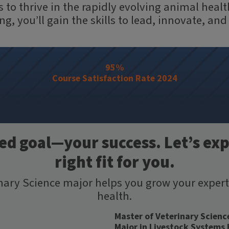
 to thrive in the rapidly evolving animal hea
, you’ll gain the skills to lead, innovate, and
95%
Course Satisfaction Rate 2024
d goal—your success. Let’s exp
right fit for you.
inary Science major helps you grow your exper
health.
Master of Veterinary Scienc
Major in Livestock Systems