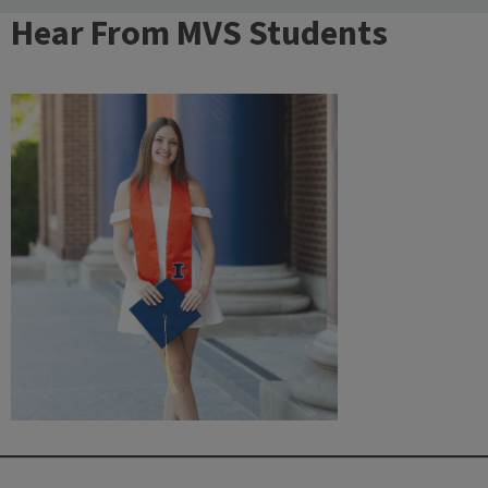
Hear From MVS Students