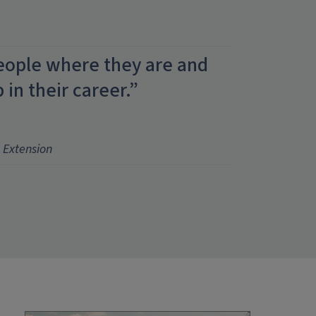
eople where they are and
in their career.”
 Extension